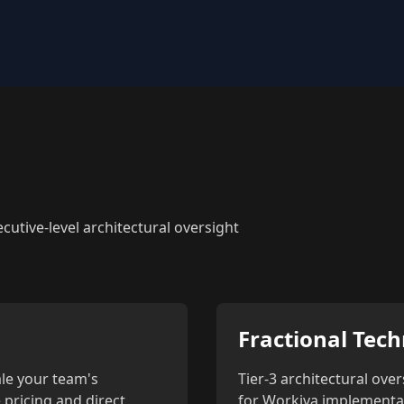
utive-level architectural oversight
Fractional Tech
le your team's
Tier-3 architectural over
 pricing and direct
for Workiva implementati