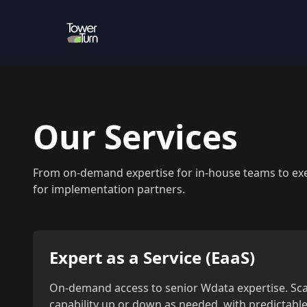
Our Services
From on-demand expertise for in-house teams to exec
for implementation partners.
Expert as a Service (EaaS)
On-demand access to senior Wdata expertise. Sca
capability up or down as needed, with predictable