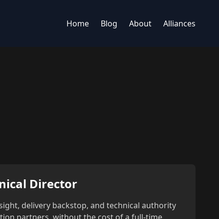
Home
Blog
About
Alliances
nical Director
sight, delivery backstop, and technical authority
on partners, without the cost of a full-time