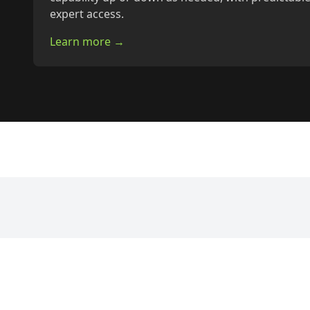
expert access.
Learn more →