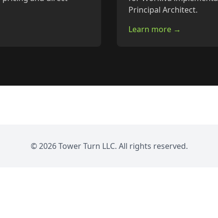
Principal Architect.
Learn more →
© 2026 Tower Turn LLC. All rights reserved.