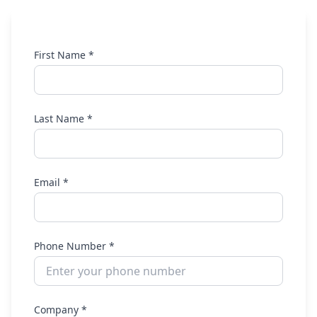
First Name *
Last Name *
Email *
Phone Number *
Company *