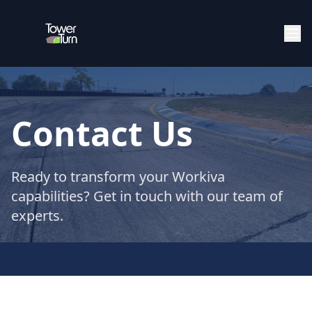
Contact Us
Ready to transform your Workiva
capabilities? Get in touch with our team of
experts.