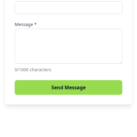
Message *
0
/1000 characters
Send Message